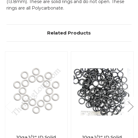
(13.8mm). These are solid rings and do not open. These
rings are all Polycarbonate.
Related Products
10ga 1/2" ID Solid
10ga 1/2" ID Solid