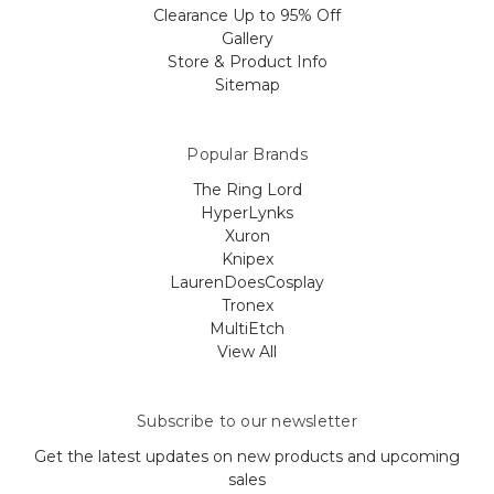
Clearance Up to 95% Off
Gallery
Store & Product Info
Sitemap
Popular Brands
The Ring Lord
HyperLynks
Xuron
Knipex
LaurenDoesCosplay
Tronex
MultiEtch
View All
Subscribe to our newsletter
Get the latest updates on new products and upcoming
sales