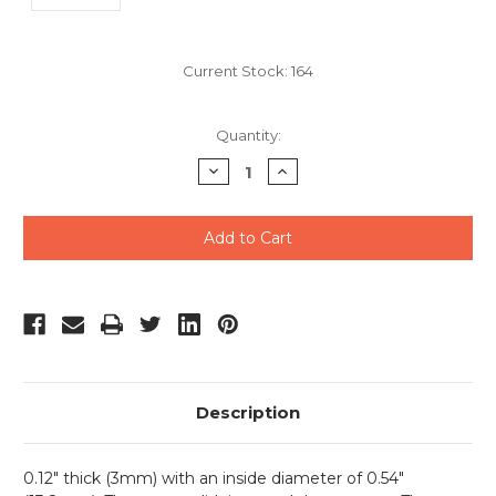
Current Stock:
164
Quantity:
Decrease
Increase
Quantity
Quantity
of
of
undefined
undefined
Description
0.12" thick (3mm) with an inside diameter of 0.54"