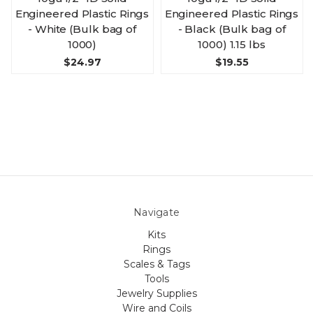
Engineered Plastic Rings
Engineered Plastic Rings
- White (Bulk bag of
- Black (Bulk bag of
1000)
1000) 1.15 lbs
$24.97
$19.55
Navigate
Kits
Rings
Scales & Tags
Tools
Jewelry Supplies
Wire and Coils