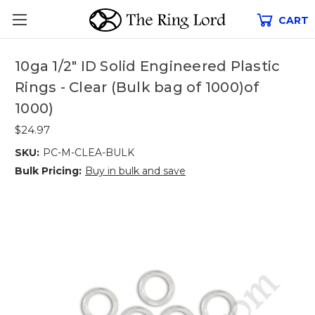
CART
10ga 1/2" ID Solid Engineered Plastic
Rings - Clear (Bulk bag of 1000)of
1000)
$24.97
SKU:
PC-M-CLEA-BULK
Bulk Pricing:
Buy in bulk and save