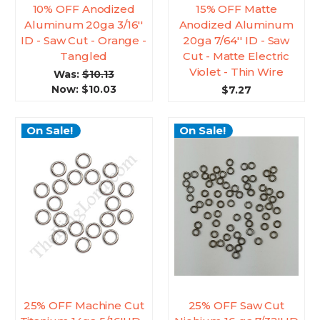
10% OFF Anodized
15% OFF Matte
Aluminum 20ga 3/16''
Anodized Aluminum
ID - Saw Cut - Orange -
20ga 7/64'' ID - Saw
Tangled
Cut - Matte Electric
Violet - Thin Wire
Was:
$10.13
Now:
$10.03
$7.27
On Sale!
On Sale!
25% OFF Machine Cut
25% OFF Saw Cut