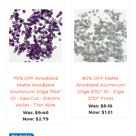
70% OFF Anodized
80% OFF Matte
Matte Anodized
Anodized Aluminum
Aluminum 20ga 7/64''
20ga 3/32'' ID - 21ga
ID - Saw Cut - Electric
3/32'' Frost
Violet - Thin Wire
Was:
$5.10
Now:
$1.01
Was:
$9.40
Now:
$2.79