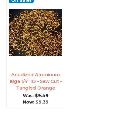
On Sale!
Anodized Aluminum
18ga 1/4'' ID - Saw Cut -
Tangled Orange
Was:
$9.49
Now:
$9.39