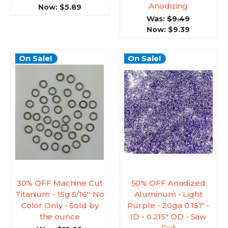
Anodizing
Now:
$5.89
Was:
$9.49
Now:
$9.39
On Sale!
On Sale!
30% OFF Machine Cut
50% OFF Anodized
Titanium - 15g 5/16'' No
Aluminum - Light
Color Only - Sold by
Purple - 20ga 0.151" -
the ounce
ID - 0.215" OD - Saw
Cut