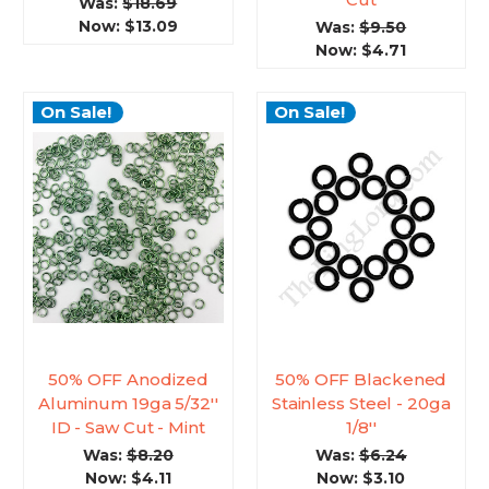
Was:
$18.69
Now:
$13.09
Was:
$9.50
Now:
$4.71
On Sale!
On Sale!
50% OFF Anodized
50% OFF Blackened
Aluminum 19ga 5/32''
Stainless Steel - 20ga
ID - Saw Cut - Mint
1/8''
Was:
$8.20
Was:
$6.24
Now:
$4.11
Now:
$3.10