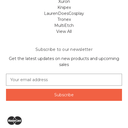
Xuron
Knipex
LaurenDoesCosplay
Tronex
MultiEtch
View All
Subscribe to our newsletter
Get the latest updates on new products and upcoming
sales
E
m
a
i
l
A
d
d
r