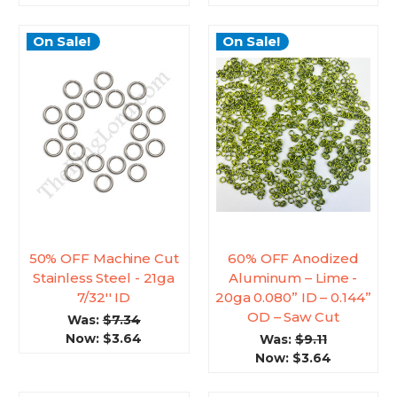
On Sale!
On Sale!
50% OFF Machine Cut
60% OFF Anodized
Stainless Steel - 21ga
Aluminum – Lime -
7/32'' ID
20ga 0.080” ID – 0.144”
OD – Saw Cut
Was:
$7.34
Now:
$3.64
Was:
$9.11
Now:
$3.64