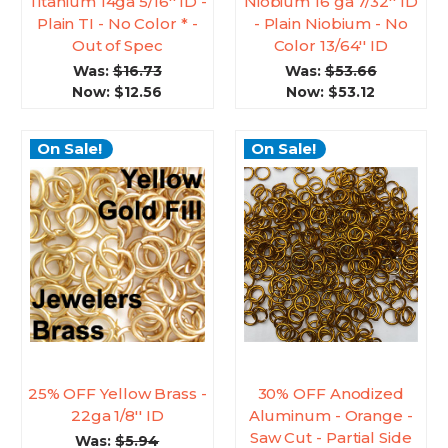
Titanium 14ga 5/16'' ID -
Niobium 16 ga 7/32'' ID
Plain TI - No Color * -
- Plain Niobium - No
Out of Spec
Color 13/64'' ID
Was:
$16.73
Was:
$53.66
Now:
$12.56
Now:
$53.12
On Sale!
On Sale!
25% OFF Yellow Brass -
30% OFF Anodized
22ga 1/8'' ID
Aluminum - Orange -
Saw Cut - Partial Side
Was:
$5.94