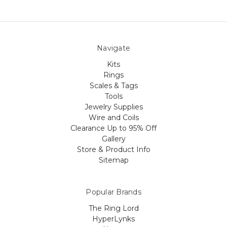
Navigate
Kits
Rings
Scales & Tags
Tools
Jewelry Supplies
Wire and Coils
Clearance Up to 95% Off
Gallery
Store & Product Info
Sitemap
Popular Brands
The Ring Lord
HyperLynks