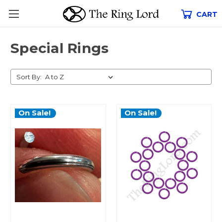
CART
Special Rings
Sort By:
On Sale!
On Sale!