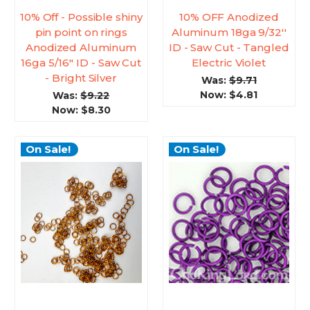
10% Off - Possible shiny
10% OFF Anodized
pin point on rings
Aluminum 18ga 9/32''
Anodized Aluminum
ID - Saw Cut - Tangled
16ga 5/16'' ID - Saw Cut
Electric Violet
- Bright Silver
Was:
$9.71
Now:
$4.81
Was:
$9.22
Now:
$8.30
On Sale!
On Sale!