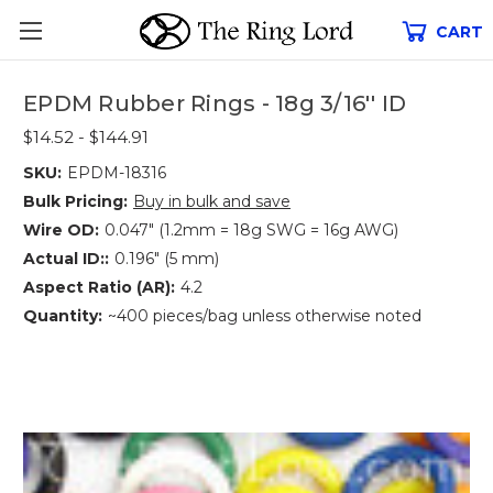
CART
EPDM Rubber Rings - 18g 3/16'' ID
$14.52 - $144.91
SKU:
EPDM-18316
Bulk Pricing:
Buy in bulk and save
Wire OD:
0.047" (1.2mm = 18g SWG = 16g AWG)
Actual ID::
0.196" (5 mm)
Aspect Ratio (AR):
4.2
Quantity:
~400 pieces/bag unless otherwise noted