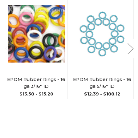
EPDM Rubber Rings - 16
EPDM Rubber Rings - 16
ga 3/16'' ID
ga 5/16'' ID
$13.58 - $15.20
$12.39 - $188.12