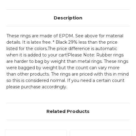
Description
These rings are made of EPDM. See above for material
details. It is latex free. * Black 29% less than the price
listed for the colors.The price difference is automatic
when it is added to your cart!
Please Note: Rubber rings
are harder to bag by weight than metal rings. These rings
were bagged by weight but the count can vary more
than other products. The rings are priced with this in mind
so this is considered normal. If you need a certain count
please purchase accordingly.
Related Products