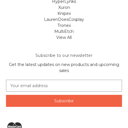
HyperLynks
Xuron
Knipex
LaurenDoesCosplay
Tronex
MultiEtch
View All
Subscribe to our newsletter
Get the latest updates on new products and upcoming
sales
E
m
a
i
l
A
d
d