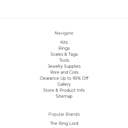
Navigate
Kits
Rings
Scales & Tags
Tools
Jewelry Supplies
Wire and Coils
Clearance Up to 95% Off
Gallery
Store & Product Info
Sitemap
Popular Brands
The Ring Lord