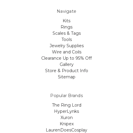
Navigate
Kits
Rings
Scales & Tags
Tools
Jewelry Supplies
Wire and Coils
Clearance Up to 95% Off
Gallery
Store & Product Info
Sitemap
Popular Brands
The Ring Lord
HyperLynks
Xuron
Knipex
LaurenDoesCosplay