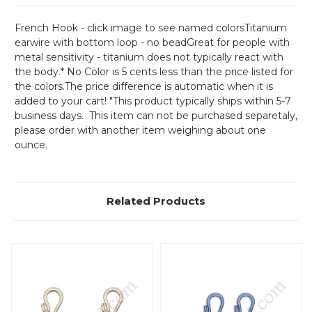
French Hook - click image to see named colorsTitanium
earwire with bottom loop - no bead
Great for people with
metal sensitivity - titanium does not typically react with
the body.* No Color is 5 cents less than the price listed for
the colors.The price difference is automatic when it is
added to your cart! "This product typically ships within 5-7
business days. This item can not be purchased separetaly,
please order with another item weighing about one
ounce.
Related Products