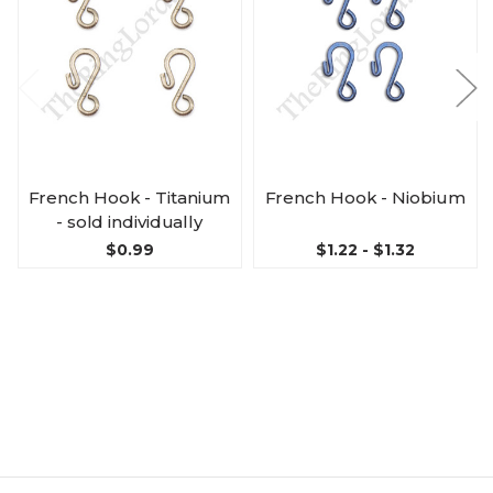
French Hook - Titanium
French Hook - Niobium
- sold individually
$0.99
$1.22 - $1.32