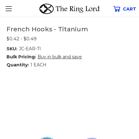
CART
French Hooks - Titanium
$0.42 - $0.49
SKU:
JC-EAR-TI
Bulk Pricing:
Buy in bulk and save
Quantity:
1 EACH