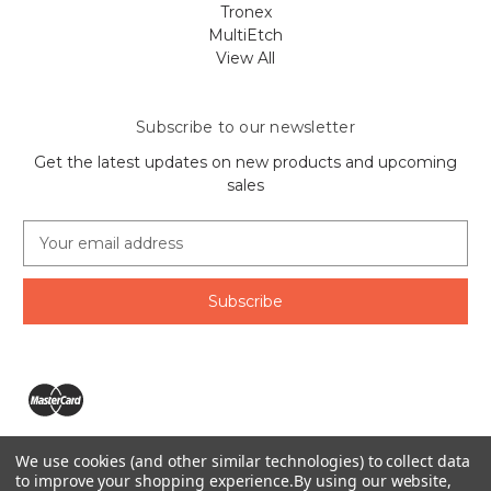
Tronex
MultiEtch
View All
Subscribe to our newsletter
Get the latest updates on new products and upcoming
sales
E
m
a
i
l
A
d
d
r
e
We use cookies (and other similar technologies) to collect data
s
The Ring Lord 1160 Birchmount Rd #8 Scarborough, ON
to improve your shopping experience.
By using our website,
s