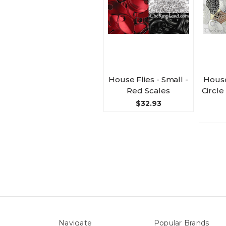
House Flies - Small -
House
Red Scales
Circle
$32.93
Navigate
Popular Brands