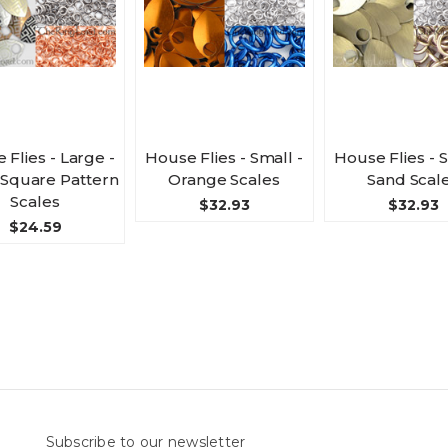
 Flies - Large -
House Flies - Small -
House Flies - S
 Square Pattern
Orange Scales
Sand Scal
Scales
$32.93
$32.93
$24.59
Subscribe to our newsletter