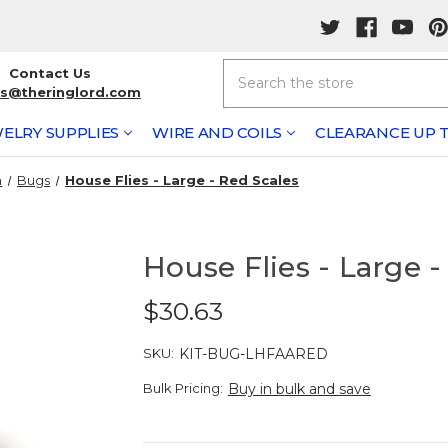
Search
Contact Us
rs@theringlord.com
ELRY SUPPLIES
WIRE AND COILS
CLEARANCE UP T
n
Bugs
House Flies - Large - Red Scales
House Flies - Large -
$30.63
SKU:
KIT-BUG-LHFAARED
Bulk Pricing:
Buy in bulk and save