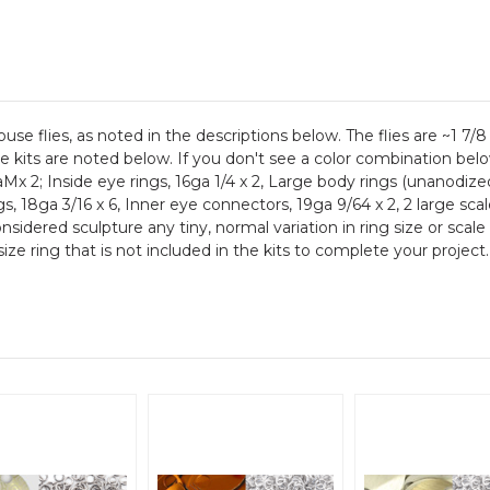
se flies, as noted in the descriptions below. The flies are ~1 7/
the kits are noted below. If you don't see a color combination bel
aMx 2; Inside eye rings, 16ga 1/4 x 2, Large body rings (unanodize
gs, 18ga 3/16 x 6, Inner eye connectors, 19ga 9/64 x 2, 2 large sca
considered sculpture any tiny, normal variation in ring size or sc
ize ring that is not included in the kits to complete your project