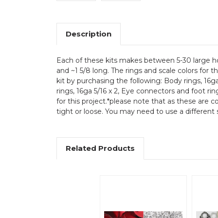
Description
Each of these kits makes between 5-30 large hou
and ~1 5/8 long. The rings and scale colors for 
kit by purchasing the following: Body rings, 16g
rings, 16ga 5/16 x 2, Eye connectors and foot rin
for this project.*please note that as these are 
tight or loose. You may need to use a different s
Related Products