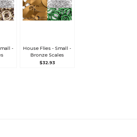
mall -
House Flies - Small -
es
Bronze Scales
$32.93