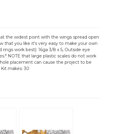
8 at the widest point with the wings spread open
ow that you like it's very easy to make your own
d rings work best): 16ga 3/8 x 5, Outside eye
les.* NOTE that large plastic scales do not work
ale hole placement can cause the project to be
. Kit makes: 30