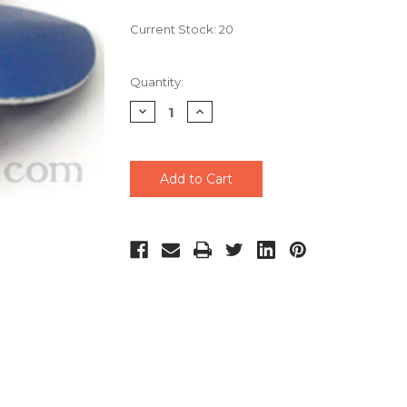
Current Stock:
20
Quantity:
Decrease
Increase
Quantity
Quantity
of
of
undefined
undefined