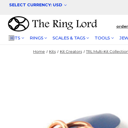
SELECT CURRENCY: USD
orde
KITS
RINGS
SCALES & TAGS
TOOLS
JEW
Home
Kits
Kit Creators
TRL Multi-Kit Collectio