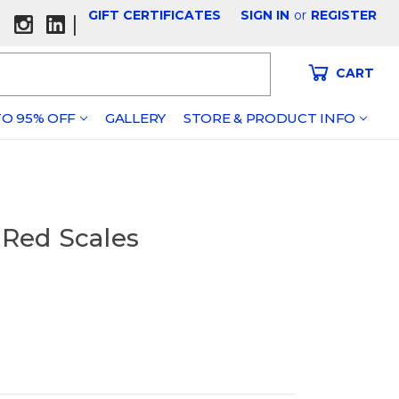
GIFT CERTIFICATES
SIGN IN
or
REGISTER
|
CART
O 95% OFF
GALLERY
STORE & PRODUCT INFO
 Red Scales