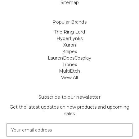
Sitemap
Popular Brands
The Ring Lord
HyperLynks
Xuron
Knipex
LaurenDoesCosplay
Tronex
MultiEtch
View All
Subscribe to our newsletter
Get the latest updates on new products and upcoming
sales
E
m