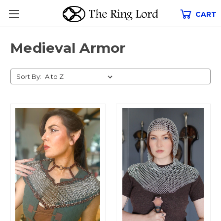
CART
Medieval Armor
Sort By: