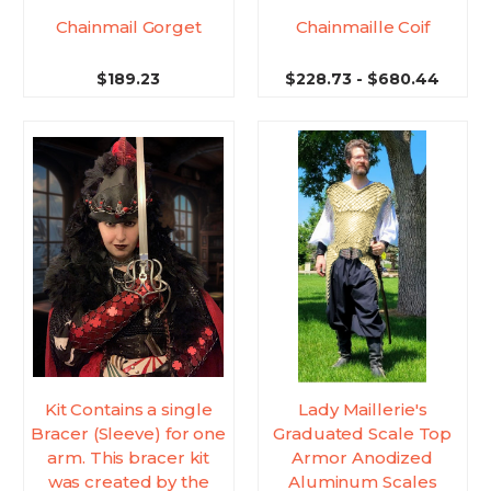
Chainmail Gorget
Chainmaille Coif
$189.23
$228.73 - $680.44
Kit Contains a single
Lady Maillerie's
Bracer (Sleeve) for one
Graduated Scale Top
arm. This bracer kit
Armor Anodized
was created by the
Aluminum Scales