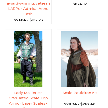
award-winning, veteran
$824.12
LARPer Admiral Anne
Cash.
$71.84 - $152.23
Lady Maillerie's
Scale Pauldron Kit
Graduated Scale Top
Armor Laser Scales -
$78.34 - $262.40