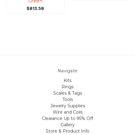
Green
$813.58
Navigate
Kits
Rings
Scales & Tags
Tools
Jewelry Supplies
Wire and Coils
Clearance Up to 95% Off
Gallery
Store & Product Info