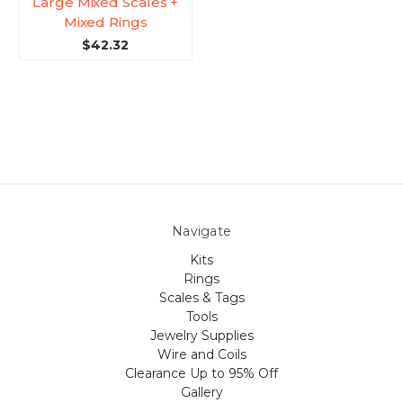
Large Mixed Scales +
Mixed Rings
$42.32
Navigate
Kits
Rings
Scales & Tags
Tools
Jewelry Supplies
Wire and Coils
Clearance Up to 95% Off
Gallery