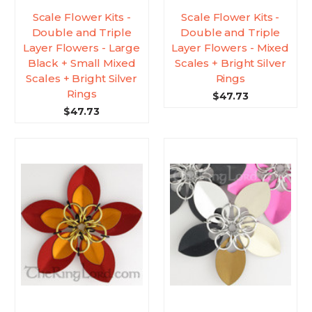
Scale Flower Kits -
Scale Flower Kits -
Double and Triple
Double and Triple
Layer Flowers - Large
Layer Flowers - Mixed
Black + Small Mixed
Scales + Bright Silver
Scales + Bright Silver
Rings
Rings
$47.73
$47.73