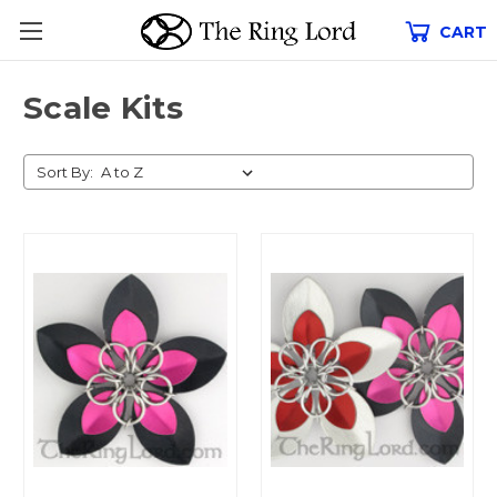
CART
Scale Kits
Sort By: