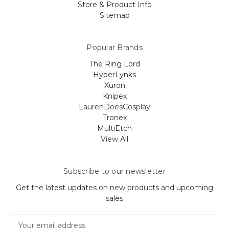
Store & Product Info
Sitemap
Popular Brands
The Ring Lord
HyperLynks
Xuron
Knipex
LaurenDoesCosplay
Tronex
MultiEtch
View All
Subscribe to our newsletter
Get the latest updates on new products and upcoming
sales
E