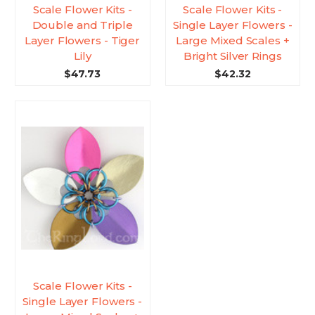
Scale Flower Kits -
Scale Flower Kits -
Double and Triple
Single Layer Flowers -
Layer Flowers - Tiger
Large Mixed Scales +
Lily
Bright Silver Rings
$47.73
$42.32
Scale Flower Kits -
Single Layer Flowers -