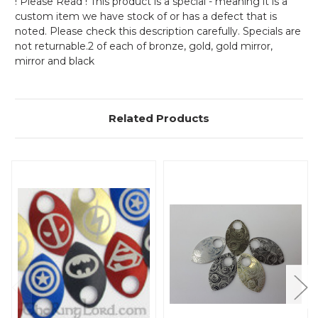
! Please Read ! This product is a special - meaning it is a
custom item we have stock of or has a defect that is
noted. Please check this description carefully. Specials are
not returnable.2 of each of bronze, gold, gold mirror,
mirror and black
Related Products