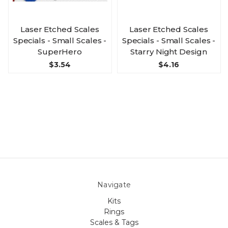
Laser Etched Scales
Laser Etched Scales
Specials - Small Scales -
Specials - Small Scales -
SuperHero
Starry Night Design
$3.54
$4.16
Navigate
Kits
Rings
Scales & Tags