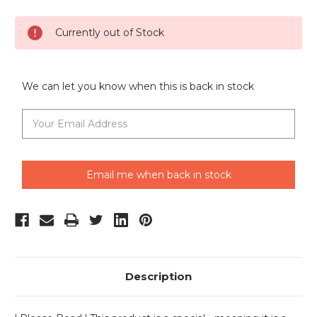
Current
Currently out of Stock
Stock:
We can let you know when this is back in stock
Email me when back in stock
Description