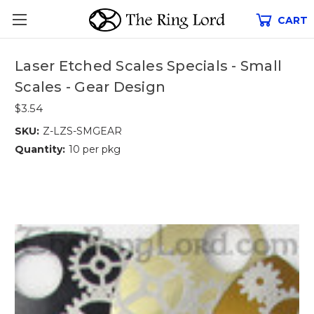
CART
Laser Etched Scales Specials - Small
Scales - Gear Design
$3.54
SKU:
Z-LZS-SMGEAR
Quantity:
10 per pkg