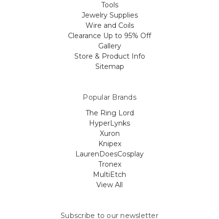
Tools
Jewelry Supplies
Wire and Coils
Clearance Up to 95% Off
Gallery
Store & Product Info
Sitemap
Popular Brands
The Ring Lord
HyperLynks
Xuron
Knipex
LaurenDoesCosplay
Tronex
MultiEtch
View All
Subscribe to our newsletter