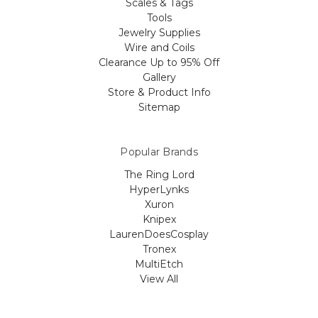
Scales & Tags
Tools
Jewelry Supplies
Wire and Coils
Clearance Up to 95% Off
Gallery
Store & Product Info
Sitemap
Popular Brands
The Ring Lord
HyperLynks
Xuron
Knipex
LaurenDoesCosplay
Tronex
MultiEtch
View All