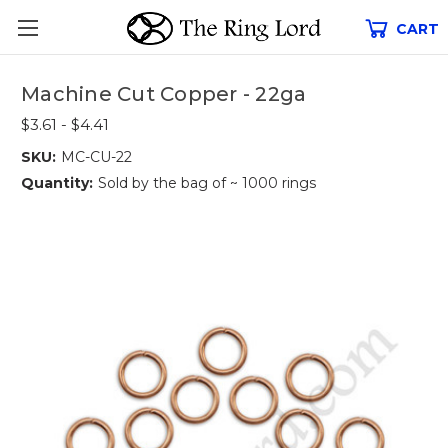
CART
Machine Cut Copper - 22ga
$3.61 - $4.41
SKU:
MC-CU-22
Quantity:
Sold by the bag of ~ 1000 rings