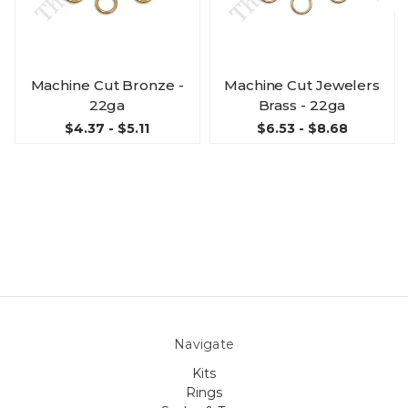
Machine Cut Bronze -
Machine Cut Jewelers
22ga
Brass - 22ga
$4.37 - $5.11
$6.53 - $8.68
Navigate
Kits
Rings