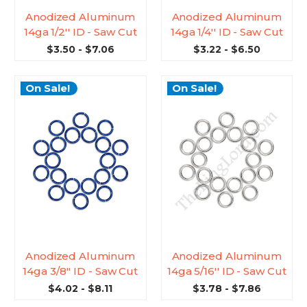
Anodized Aluminum
Anodized Aluminum
14ga 1/2'' ID - Saw Cut
14ga 1/4'' ID - Saw Cut
$3.50 - $7.06
$3.22 - $6.50
On Sale!
On Sale!
Anodized Aluminum
Anodized Aluminum
14ga 3/8'' ID - Saw Cut
14ga 5/16'' ID - Saw Cut
$4.02 - $8.11
$3.78 - $7.86