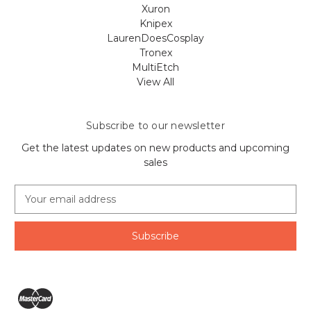
Xuron
Knipex
LaurenDoesCosplay
Tronex
MultiEtch
View All
Subscribe to our newsletter
Get the latest updates on new products and upcoming
sales
E
m
a
i
l
A
d
d
r