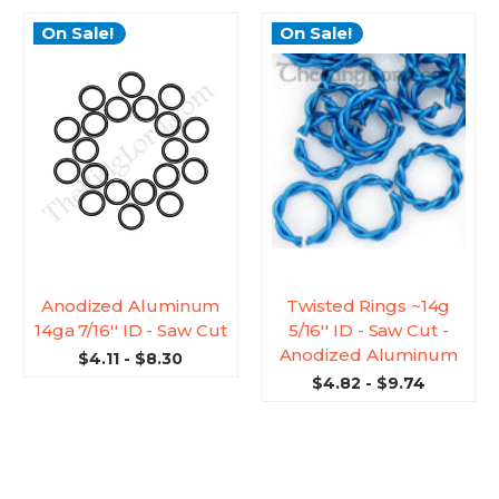
On Sale!
On Sale!
Anodized Aluminum
Twisted Rings ~14g
14ga 7/16'' ID - Saw Cut
5/16'' ID - Saw Cut -
Anodized Aluminum
$4.11 - $8.30
$4.82 - $9.74