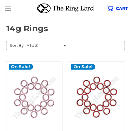
CART
14g Rings
Sort By:
On Sale!
On Sale!