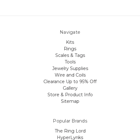
Navigate
Kits
Rings
Scales & Tags
Tools
Jewelry Supplies
Wire and Coils
Clearance Up to 95% Off
Gallery
Store & Product Info
Sitemap
Popular Brands
The Ring Lord
HyperLynks