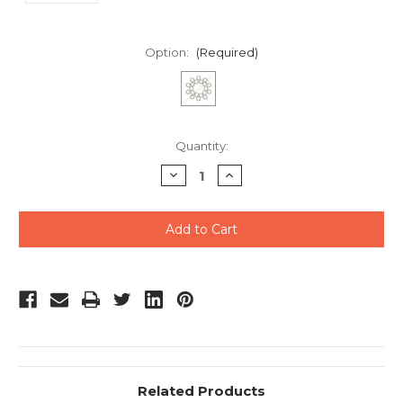
Option:
(Required)
Current
Quantity:
Stock:
Decrease
Increase
Quantity
Quantity
of
of
undefined
undefined
Related Products