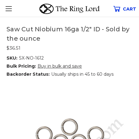
CART
Saw Cut Niobium 16ga 1/2" ID - Sold by
the ounce
$36.51
SKU:
SX-NO-1612
Bulk Pricing:
Buy in bulk and save
Backorder Status:
Usually ships in 45 to 60 days