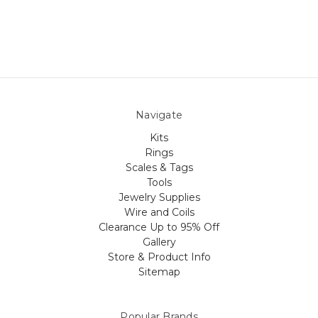
Navigate
Kits
Rings
Scales & Tags
Tools
Jewelry Supplies
Wire and Coils
Clearance Up to 95% Off
Gallery
Store & Product Info
Sitemap
Popular Brands