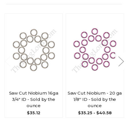
Saw Cut Niobium 16ga
Saw Cut Niobium - 20 ga
3/4" ID - Sold by the
1/8'' ID - Sold by the
ounce
ounce
$35.12
$35.25 - $40.58