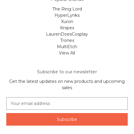
The Ring Lord
HyperLynks
Xuron
Knipex
LaurenDoesCosplay
Tronex
MultiEtch
View All
Subscribe to our newsletter
Get the latest updates on new products and upcoming
sales
E
m
a
i
l
A