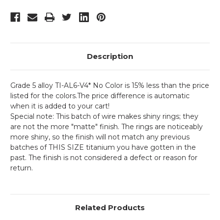
Description
Grade 5 alloy TI-AL6-V4* No Color is 15% less than the price
listed for the colors.The price difference is automatic
when it is added to your cart!
Special note: This batch of wire makes shiny rings; they
are not the more "matte" finish. The rings are noticeably
more shiny, so the finish will not match any previous
batches of THIS SIZE titanium you have gotten in the
past. The finish is not considered a defect or reason for
return.
Related Products