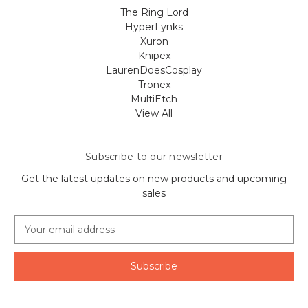
The Ring Lord
HyperLynks
Xuron
Knipex
LaurenDoesCosplay
Tronex
MultiEtch
View All
Subscribe to our newsletter
Get the latest updates on new products and upcoming
sales
E
m
a
i
l
A