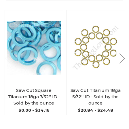
Saw Cut Square
Saw Cut Titanium 18ga
Titanium 18ga 7/32'' ID -
5/32'' ID - Sold by the
Sold by the ounce
ounce
$0.00 - $34.16
$20.84 - $24.48