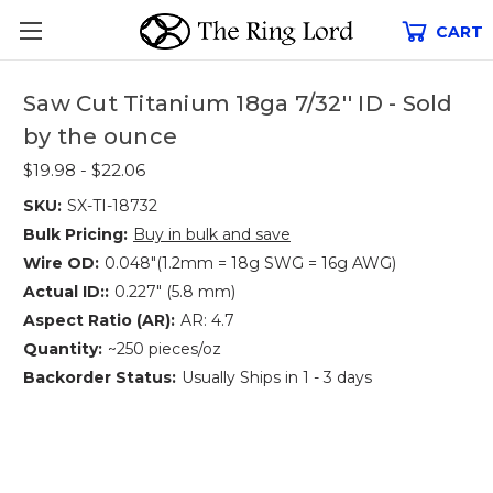
CART
Saw Cut Titanium 18ga 7/32'' ID - Sold
by the ounce
$19.98 - $22.06
SKU:
SX-TI-18732
Bulk Pricing:
Buy in bulk and save
Wire OD:
0.048"(1.2mm = 18g SWG = 16g AWG)
Actual ID::
0.227" (5.8 mm)
Aspect Ratio (AR):
AR: 4.7
Quantity:
~250 pieces/oz
Backorder Status:
Usually Ships in 1 - 3 days