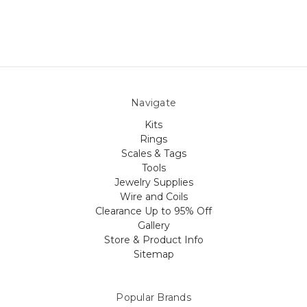
Navigate
Kits
Rings
Scales & Tags
Tools
Jewelry Supplies
Wire and Coils
Clearance Up to 95% Off
Gallery
Store & Product Info
Sitemap
Popular Brands