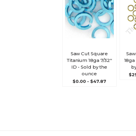
Saw Cut Square
Saw
Titanium 18ga 7/32''
18ga 
ID - Sold by the
b
ounce
$29
$0.00 - $47.87