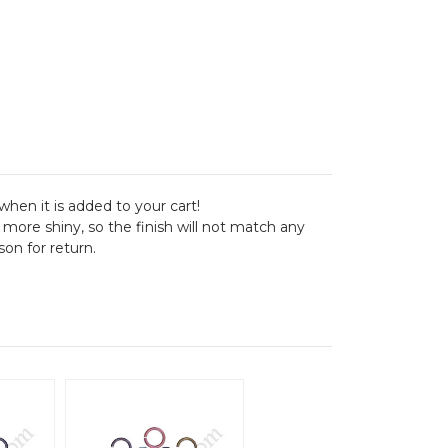
when it is added to your cart!
 more shiny, so the finish will not match any
on for return.