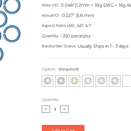
Wire OD:
0.048"(1.2mm = 18g SWG = 16g 
Actual ID::
0.227" (5.8 mm)
Aspect Ratio (AR):
AR: 4.7
Quantity:
~250 pieces/oz
Backorder Status:
Usually Ships in 1 - 3 days
Option:
(Required)
Current
Quantity:
Stock:
Decrease
Increase
Quantity
Quantity
of
of
undefined
undefined