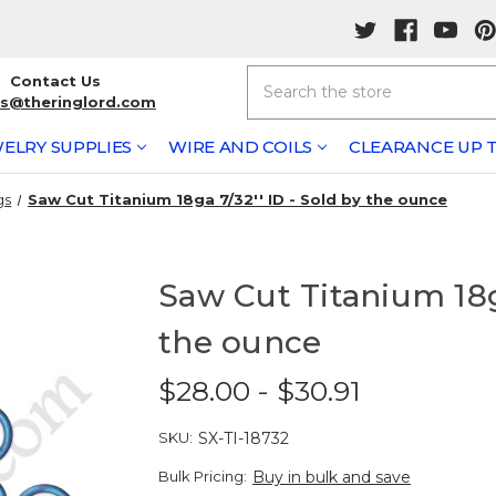
Search
Contact Us
rs@theringlord.com
ELRY SUPPLIES
WIRE AND COILS
CLEARANCE UP T
gs
Saw Cut Titanium 18ga 7/32'' ID - Sold by the ounce
Saw Cut Titanium 18ga
the ounce
$28.00 - $30.91
SKU:
SX-TI-18732
Bulk Pricing:
Buy in bulk and save