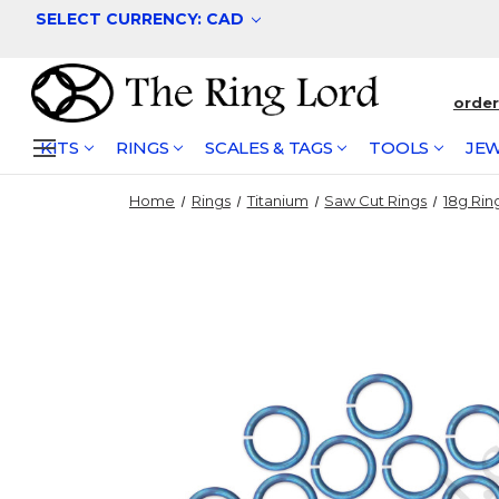
SELECT CURRENCY: CAD
orde
KITS
RINGS
SCALES & TAGS
TOOLS
JEW
Home
Rings
Titanium
Saw Cut Rings
18g Rin