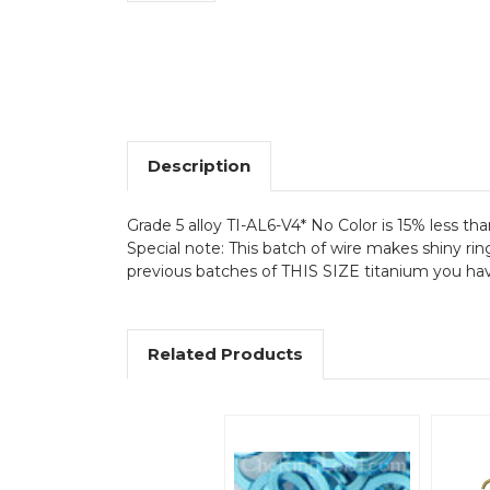
Description
Grade 5 alloy TI-AL6-V4* No Color is 15% less tha
Special note: This batch of wire makes shiny rin
previous batches of THIS SIZE titanium you have 
Related Products