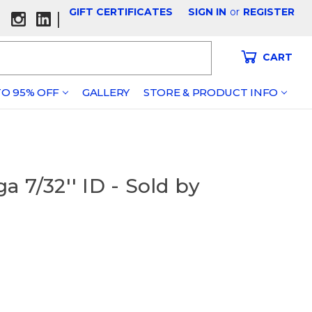
GIFT CERTIFICATES
SIGN IN
or
REGISTER
|
CART
O 95% OFF
GALLERY
STORE & PRODUCT INFO
 7/32'' ID - Sold by