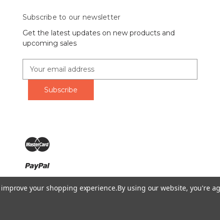
Subscribe to our newsletter
Get the latest updates on new products and
upcoming sales
E
m
a
i
l
A
d
d
r
e
s
s
Ring Lord 1160 Birchmount Rd #8 Scarborough, ON M1P 2B8 C
to improve your shopping experience.
By using our website, you're ag
Call us at 1-855-746-4567
© 2026 The Ring Lord