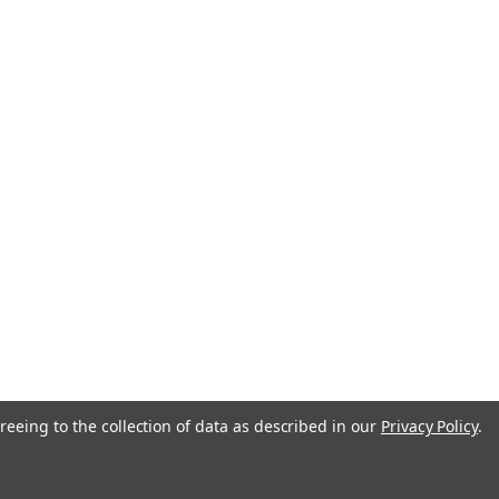
anada
reeing to the collection of data as described in our
Privacy Policy
.