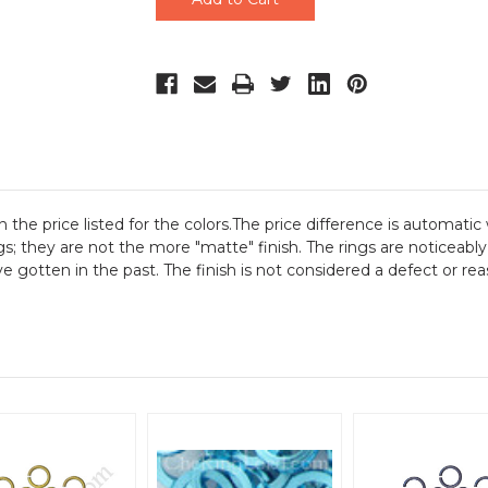
n the price listed for the colors.The price difference is automatic 
gs; they are not the more "matte" finish. The rings are noticeably
gotten in the past. The finish is not considered a defect or reas