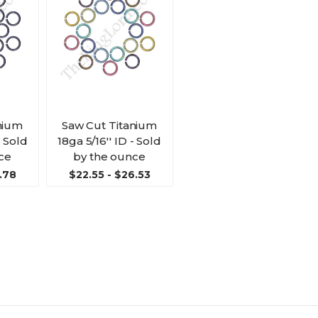
nium
Saw Cut Titanium
- Sold
18ga 5/16'' ID - Sold
ce
by the ounce
.78
$22.55 - $26.53