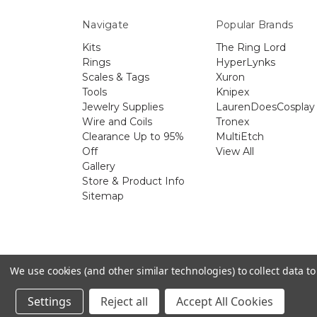
Navigate
Popular Brands
Kits
The Ring Lord
Rings
HyperLynks
Scales & Tags
Xuron
Tools
Knipex
Jewelry Supplies
LaurenDoesCosplay
Wire and Coils
Tronex
Clearance Up to 95%
MultiEtch
Off
View All
Gallery
Store & Product Info
Sitemap
The 
We use cookies (and other similar technologies) to collect data 
Settings
Reject all
Accept All Cookies