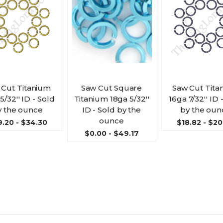
 Cut Titanium
Saw Cut Square
Saw Cut Tita
5/32'' ID - Sold
Titanium 18ga 5/32''
16ga 7/32'' ID 
y the ounce
ID - Sold by the
by the oun
ounce
.20 - $34.30
$18.82 - $20
$0.00 - $49.17