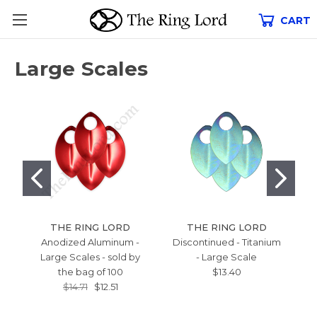
CART
Large Scales
THE RING LORD
THE RING LORD
Anodized Aluminum -
Discontinued - Titanium
Large Scales - sold by
- Large Scale
B
the bag of 100
$13.40
L
$14.71
$12.51