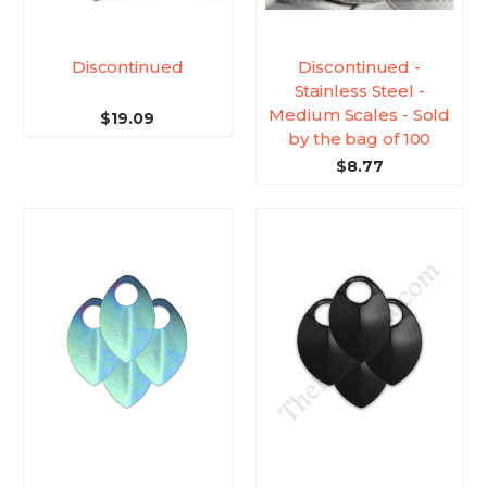
Discontinued
Discontinued -
Stainless Steel -
Medium Scales - Sold
$19.09
by the bag of 100
$8.77