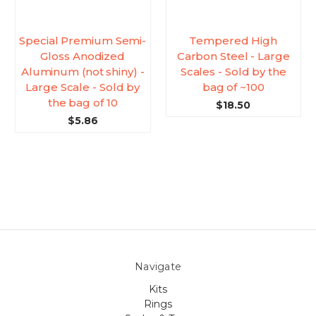
Special Premium Semi-
Tempered High
Gloss Anodized
Carbon Steel - Large
Aluminum (not shiny) -
Scales - Sold by the
Large Scale - Sold by
bag of ~100
the bag of 10
$18.50
$5.86
Navigate
Kits
Rings