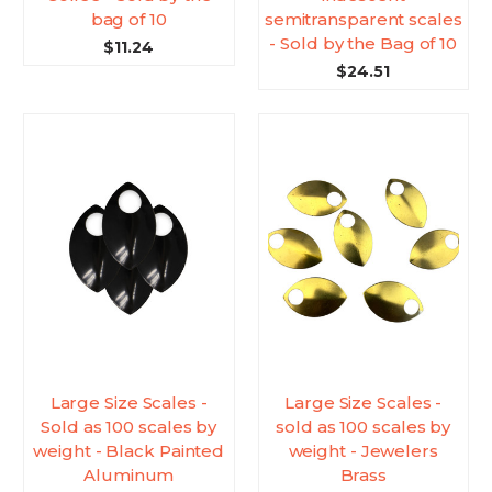
bag of 10
semitransparent scales
- Sold by the Bag of 10
$11.24
$24.51
Large Size Scales -
Large Size Scales -
Sold as 100 scales by
sold as 100 scales by
weight - Black Painted
weight - Jewelers
Aluminum
Brass