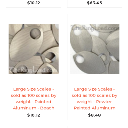
$10.12
$63.45
Large Size Scales -
Large Size Scales -
sold as 100 scales by
sold as 100 scales by
weight - Painted
weight - Pewter
Aluminum - Beach
Painted Aluminum
$10.12
$8.48