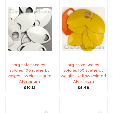
Large Size Scales -
Large Size Scales -
sold as 100 scales by
sold as 100 scales by
weight - White Painted
weight - Yellow Painted
Aluminum
Aluminum
$10.12
$8.48