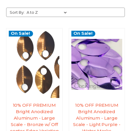
Sort By:
On Sale!
On Sale!
10% OFF PREMIUM
10% OFF PREMIUM
Bright Anodized
Bright Anodized
Aluminum - Large
Aluminum - Large
Scale - Bronze w/ Off
Scale - Light Purple -
center Edge Variation
Water Marks