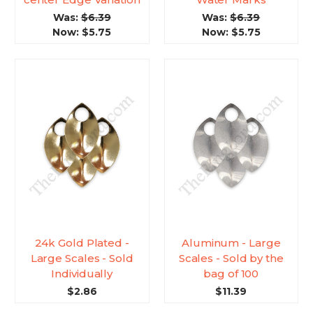
Was:
$6.39
Was:
$6.39
Now:
$5.75
Now:
$5.75
24k Gold Plated -
Aluminum - Large
Large Scales - Sold
Scales - Sold by the
Individually
bag of 100
$2.86
$11.39