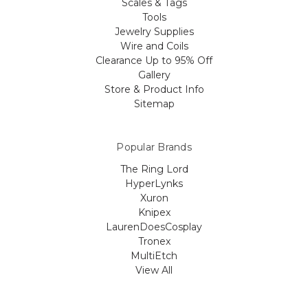
Scales & Tags
Tools
Jewelry Supplies
Wire and Coils
Clearance Up to 95% Off
Gallery
Store & Product Info
Sitemap
Popular Brands
The Ring Lord
HyperLynks
Xuron
Knipex
LaurenDoesCosplay
Tronex
MultiEtch
View All