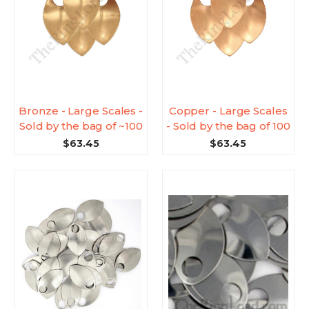
Bronze - Large Scales -
Copper - Large Scales
Sold by the bag of ~100
- Sold by the bag of 100
$63.45
$63.45