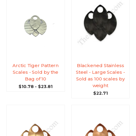
Arctic Tiger Pattern
Blackened Stainless
Scales - Sold by the
Steel - Large Scales -
Bag of 10
Sold as 100 scales by
weight
$10.78 - $23.81
$22.71