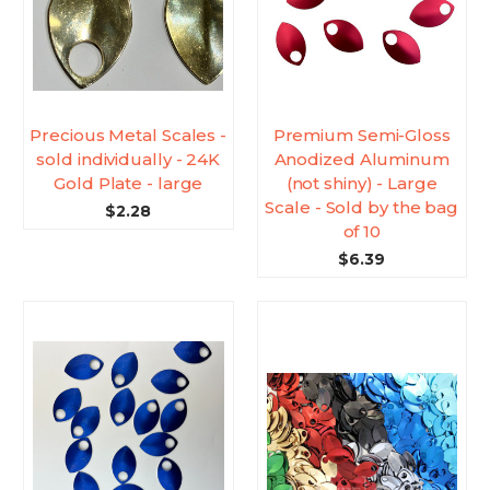
Precious Metal Scales -
Premium Semi-Gloss
sold individually - 24K
Anodized Aluminum
Gold Plate - large
(not shiny) - Large
Scale - Sold by the bag
$2.28
of 10
$6.39