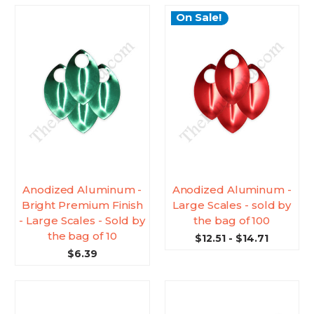
On Sale!
Anodized Aluminum -
Anodized Aluminum -
Bright Premium Finish
Large Scales - sold by
- Large Scales - Sold by
the bag of 100
the bag of 10
$12.51 - $14.71
$6.39