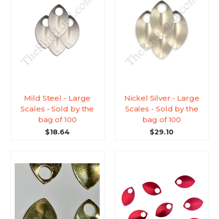
Mild Steel - Large
Nickel Silver - Large
Scales - Sold by the
Scales - Sold by the
bag of 100
bag of 100
$18.64
$29.10