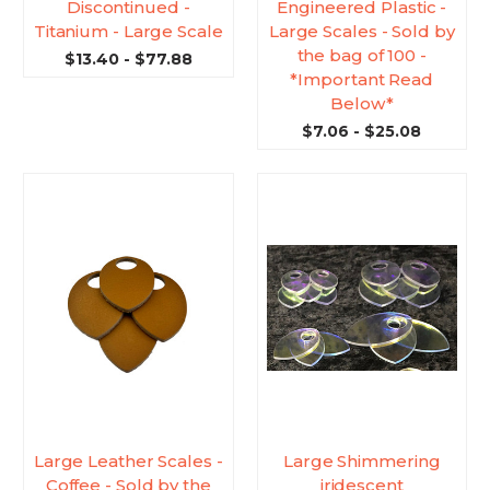
Discontinued -
Engineered Plastic -
Titanium - Large Scale
Large Scales - Sold by
the bag of 100 -
$13.40 - $77.88
*Important Read
Below*
$7.06 - $25.08
Large Leather Scales -
Large Shimmering
Coffee - Sold by the
iridescent