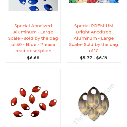
Special Anodized
Special PREMIUM
Aluminum - Large
Bright Anodized
Scale - sold by the bag
Aluminum - Large
of 50 - Blue - Please
Scale- Sold by the bag
read description
of 10
$6.68
$5.77 - $6.19