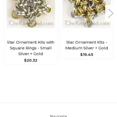
Star Ornament Kits with
Star Ornament Kits -
Square Rings - Small
Medium Silver + Gold
Silver + Gold
$19.45
$20.32
Navigate