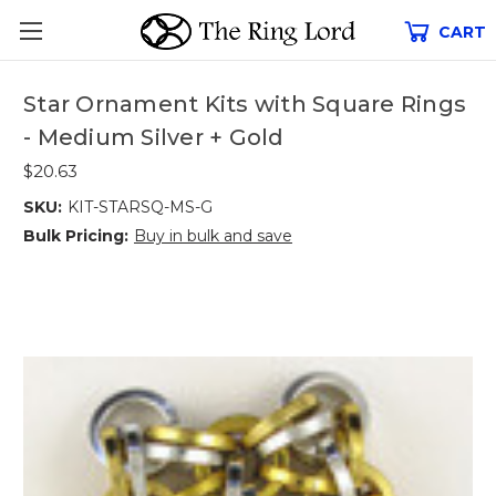
CART
Star Ornament Kits with Square Rings
- Medium Silver + Gold
$20.63
SKU:
KIT-STARSQ-MS-G
Bulk Pricing:
Buy in bulk and save