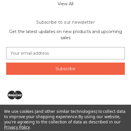
View All
Subscribe to our newsletter
Get the latest updates on new products and upcoming
sales
E
m
a
i
l
A
d
d
r
e
We use cookies (and other similar technologies) to collect data
s
The Ring Lord 1160 Birchmount Rd #8 Scarborough, ON
to improve your shopping experience.
By using our website,
s
you're agreeing to the collection of data as described in our
M1P 2B8 Canada
Privacy Policy
.
Call us at 1-855-746-4567