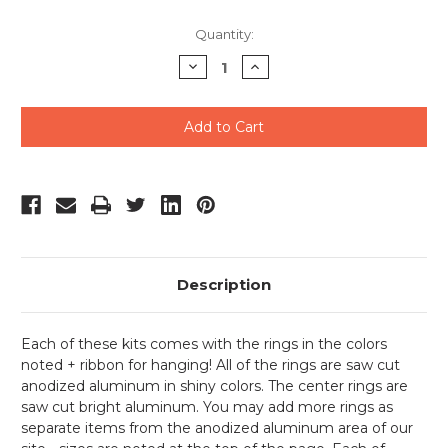
Current
Quantity:
Stock:
Decrease
Increase
Quantity
Quantity
of
of
undefined
undefined
Description
Each of these kits comes with the rings in the colors
noted + ribbon for hanging! All of the rings are saw cut
anodized aluminum in shiny colors. The center rings are
saw cut bright aluminum. You may add more rings as
separate items from the anodized aluminum area of our