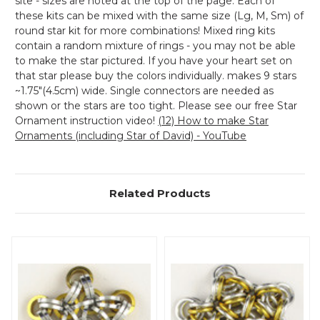
site - sizes are noted at the top of the page. Each of
these kits can be mixed with the same size (Lg, M, Sm) of
round star kit for more combinations! Mixed ring kits
contain a random mixture of rings - you may not be able
to make the star pictured. If you have your heart set on
that star please buy the colors individually. makes 9 stars
~1.75"(4.5cm) wide. Single connectors are needed as
shown or the stars are too tight. Please see our free Star
Ornament instruction video!
(12) How to make Star
Ornaments (including Star of David) - YouTube
Related Products