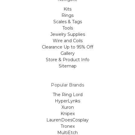
Kits
Rings
Scales & Tags
Tools
Jewelry Supplies
Wire and Coils
Clearance Up to 95% Off
Gallery
Store & Product Info
Sitemap
Popular Brands
The Ring Lord
HyperLynks
Xuron
Knipex
LaurenDoesCosplay
Tronex
MultiEtch