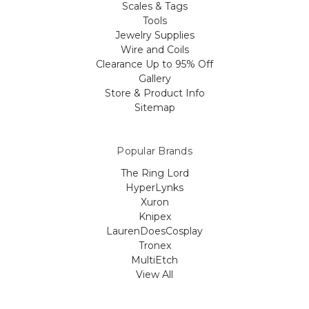
Scales & Tags
Tools
Jewelry Supplies
Wire and Coils
Clearance Up to 95% Off
Gallery
Store & Product Info
Sitemap
Popular Brands
The Ring Lord
HyperLynks
Xuron
Knipex
LaurenDoesCosplay
Tronex
MultiEtch
View All