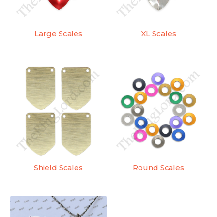
Large Scales
XL Scales
Shield Scales
Round Scales