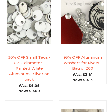
30% OFF Small Tags -
95% OFF Aluminum
0.35'' diameter -
Washers for Rivets -
Painted White
Bag of 200
Aluminum - Silver on
Was:
$3.81
back
Now:
$0.15
Was:
$9.08
Now:
$9.00