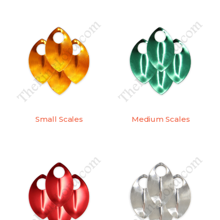
Small Scales
Medium Scales