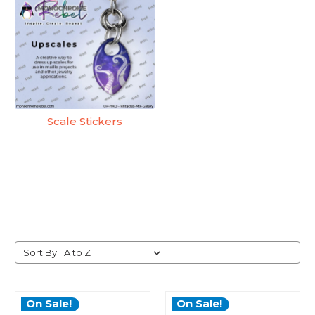
Scale Stickers
Sort By:
On Sale!
On Sale!