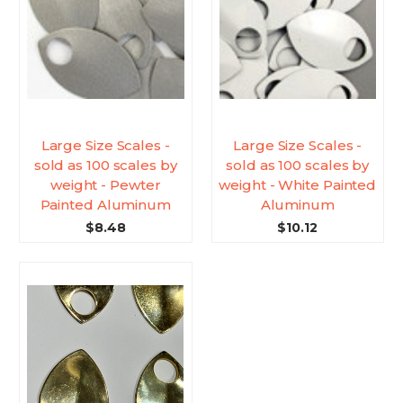
Large Size Scales -
Large Size Scales -
sold as 100 scales by
sold as 100 scales by
weight - Pewter
weight - White Painted
Painted Aluminum
Aluminum
$8.48
$10.12