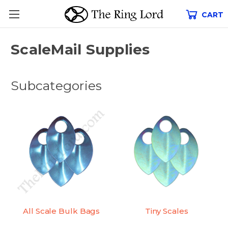
CART
ScaleMail Supplies
Subcategories
All Scale Bulk Bags
Tiny Scales