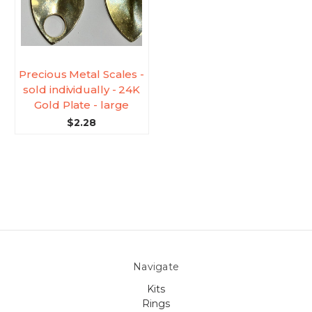
Precious Metal Scales -
sold individually - 24K
Gold Plate - large
$2.28
Navigate
Kits
Rings