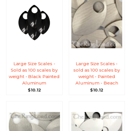
Large Size Scales -
Large Size Scales -
Sold as 100 scales by
sold as 100 scales by
weight - Black Painted
weight - Painted
Aluminum
Aluminum - Beach
$10.12
$10.12