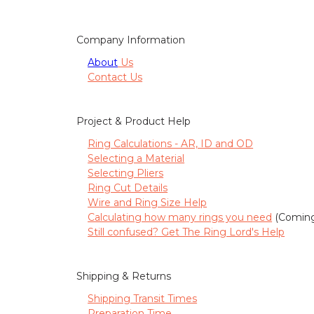
Company Information
About
Us
Contact Us
Project & Product Help
Ring Calculations - AR, ID and OD
Selecting a Material
Selecting Pliers
Ring Cut Details
Wire and Ring Size Help
Calculating how many rings you need
(Coming
Still confused? Get The Ring Lord's Help
Shipping & Returns
Shipping Transit Times
Preparation Time