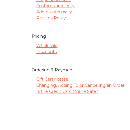
Customs and Duty
Address Accuracy
Returns Policy
Pricing
Wholesale
Discounts
Ordering & Payment
Gift Certificates
Changing, Adding To or Cancelling an Order
Is the Credit Card Online Safe?