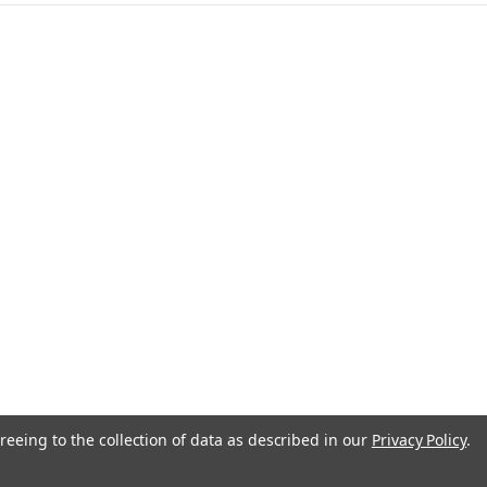
anada
reeing to the collection of data as described in our
Privacy Policy
.