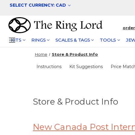
SELECT CURRENCY: CAD
orde
KITS
RINGS
SCALES & TAGS
TOOLS
JEW
Home
Store & Product Info
Instructions
Kit Suggestions
Price Matc
Store & Product Info
New Canada Post Interna