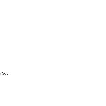
 Soon)