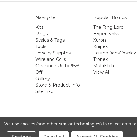
Navigate
Popular Brands
Kits
The Ring Lord
Rings
HyperLynks
Scales & Tags
Xuron
Tools
Knipex
Jewelry Supplies
LaurenDoesCosplay
Wire and Coils
Tronex
Clearance Up to 95%
MultiEtch
Off
View All
Gallery
Store & Product Info
Sitemap
The 
We use cookies (and other similar technologies) to collect data 