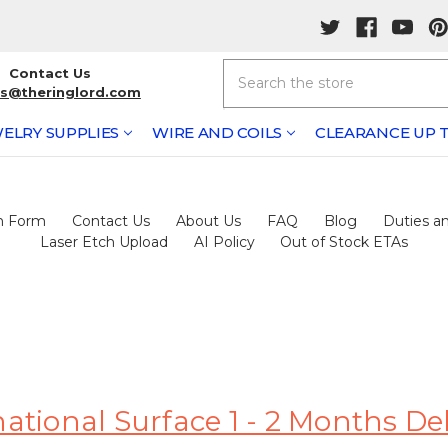
Search
Contact Us
rs@theringlord.com
ELRY SUPPLIES
WIRE AND COILS
CLEARANCE UP T
h Form
Contact Us
About Us
FAQ
Blog
Duties an
Laser Etch Upload
AI Policy
Out of Stock ETAs
tional Surface 1 - 2 Months De