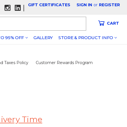
GIFT CERTIFICATES
SIGN IN
or
REGISTER
|
CART
O 95% OFF
GALLERY
STORE & PRODUCT INFO
d Taxes Policy
Customer Rewards Program
livery Time